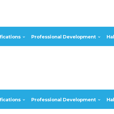
fications
Professional Development
Ha
fications
Professional Development
Ha