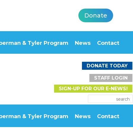
Donate
berman & Tyler Program
News
Contact
DONATE TODAY
STAFF LOGIN
SIGN-UP FOR OUR E-NEWS!
berman & Tyler Program
News
Contact