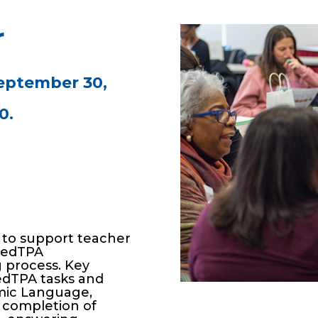
r
eptember 30,
0.
 to support teacher
e edTPA
 process. Key
edTPA tasks and
emic Language,
r completion of