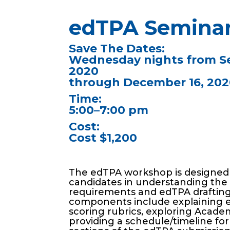
edTPA Semina
Save The Dates:
Wednesday nights from S
2020
through December 16, 202
Time:
5:00–7:00 pm
Cost:
Cost $1,200
The edTPA workshop is designed
candidates in understanding th
requirements and edTPA drafting
components include explaining 
scoring rubrics, exploring Acad
providing a schedule/timeline fo