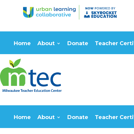
Home
About
Donate
Teacher Certi
Home
About
Donate
Teacher Certi