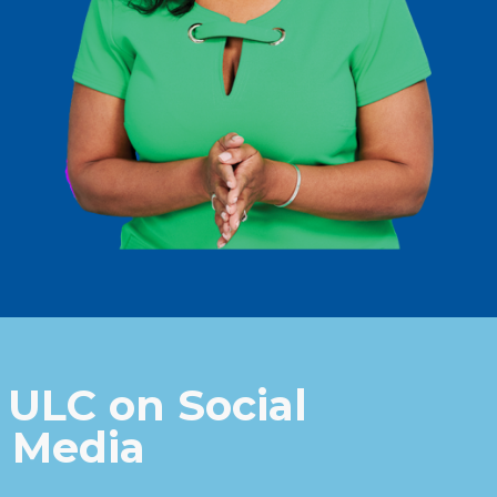
 ULC on Social
Media