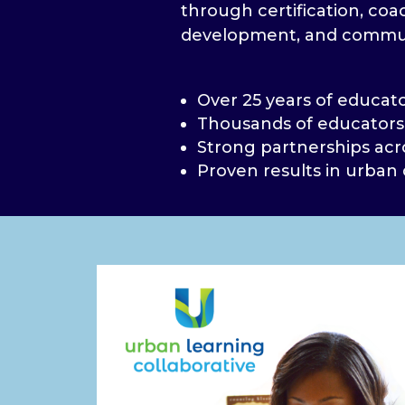
through certification, coa
development, and commu
Over 25 years of educat
Thousands of educators
Strong partnerships acr
Proven results in urban