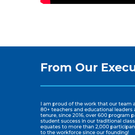
From Our Execu
I am proud of the work that our team a
80+ teachers and educational leaders 
tenure, since 2016, over 600 program p
student success in our traditional cla
equates to more than 2,000 participa
to the workforce since our founding!