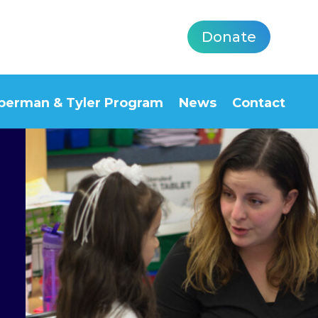
Donate
berman & Tyler Program
News
Contact