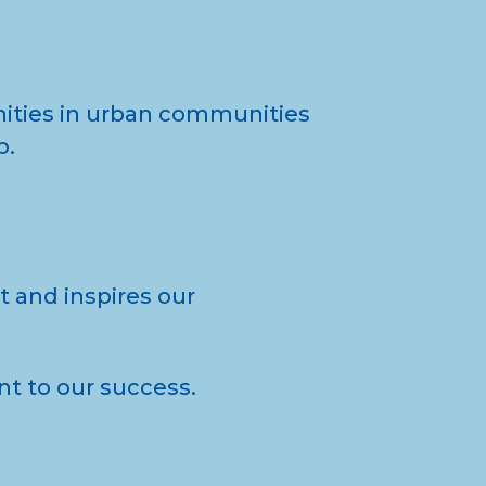
nities in urban communities
p.
 and inspires our
ent to our success.