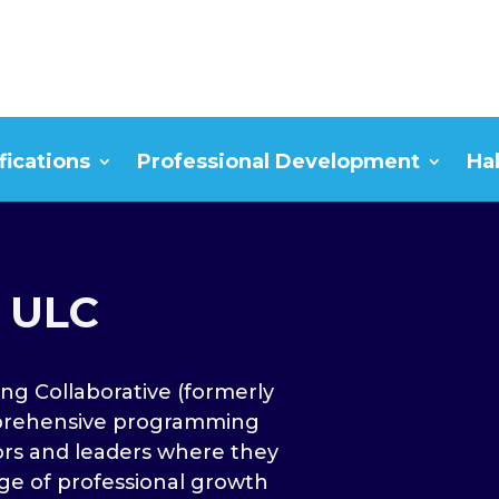
fications
Professional Development
Ha
 ULC
ng Collaborative (formerly
prehensive programming
rs and leaders where they
ge of professional growth