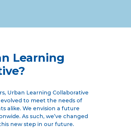
n Learning
tive?
rs, Urban Learning Collaborative
 evolved to meet the needs of
s alike. We envision a future
onwide. As such, we’ve changed
this new step in our future.