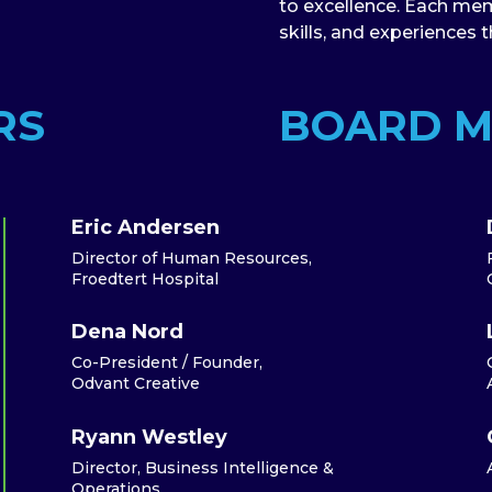
to excellence. Each mem
skills, and experiences 
RS
BOARD 
Eric Andersen
Director of Human Resources,
Froedtert Hospital
Dena Nord
Co-President / Founder,
Odvant Creative
Ryann Westley
Director, Business Intelligence &
Operations,