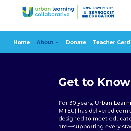
Home
About
Donate
Teacher Certi
Get to Know
For 30 years, Urban Learni
MTEC) has delivered com
designed to meet educato
are—supporting every sta