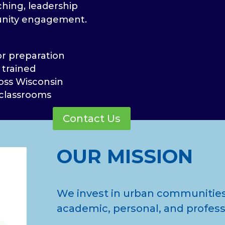
ching, leadership
nity engagement.
or preparation
 trained
oss Wisconsin
 classrooms
Contact Us
OUR MISSION
We invest in urban communities
academic, personal, and profess