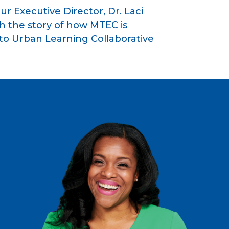
ur Executive Director, Dr. Laci
h the story of how MTEC is
o Urban Learning Collaborative