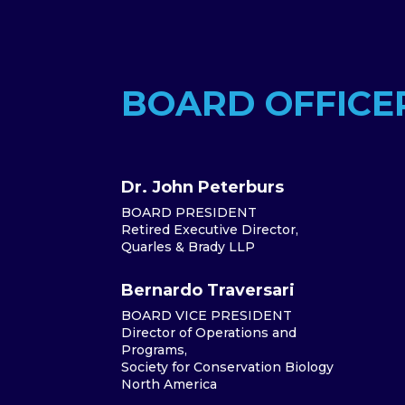
BOARD OFFICE
Dr. John Peterburs
BOARD PRESIDENT
Retired Executive Director,
Quarles & Brady LLP
Bernardo Traversari
BOARD VICE PRESIDENT
Director of Operations and
Programs,
Society for Conservation Biology
North America