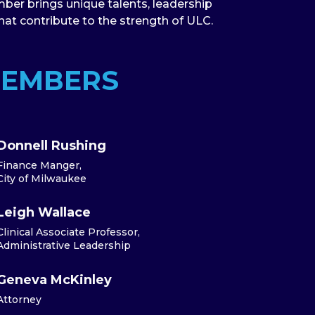
ber brings unique talents, leadership
that contribute to the strength of ULC.
MEMBERS
Donnell Rushing
Finance Manger,
City of Milwaukee
Leigh Wallace
Clinical Associate Professor,
Administrative Leadership
Geneva McKinley
Attorney