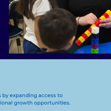
 by expanding access to
ional growth opportunities.