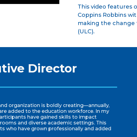
This video features o
Coppins Robbins wit
making the change t
(ULC).
tive Director
nd organization is boldly creating—annually,
are added to the education workforce. In my
articipants have gained skills to impact
ssrooms and diverse academic settings. This
nts who have grown professionally and added