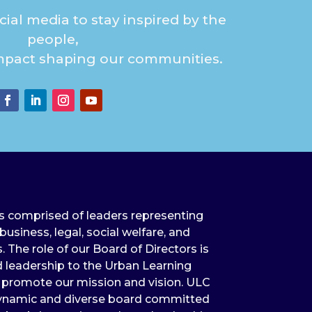
ial media to stay inspired by the
people,
mpact shaping our communities.
is comprised of leaders representing
usiness, legal, social welfare, and
The role of our Board of Directors is
 leadership to the Urban Learning
s promote our mission and vision. ULC
 dynamic and diverse board committed