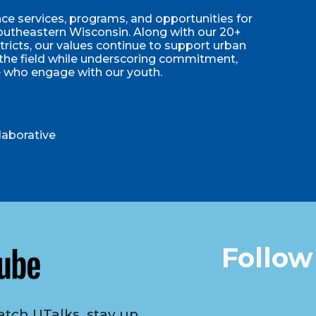
e services, programs, and opportunities for
utheastern Wisconsin. Along with our 20+
stricts, our values continue to support urban
 the field while underscoring commitment,
e who engage with our youth.
laborative
Follow
tch UTalks, stay up