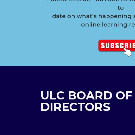
to
date on what’s happening a
online learning r
ULC BOARD OF
DIRECTORS