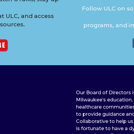
Follow ULC on soc
t ULC, and access
esources.
programs, and i
Our Board of Directors 
Milwaukee’s education, b
healthcare communities. 
to provide guidance and
Collaborative to help u
is fortunate to have a