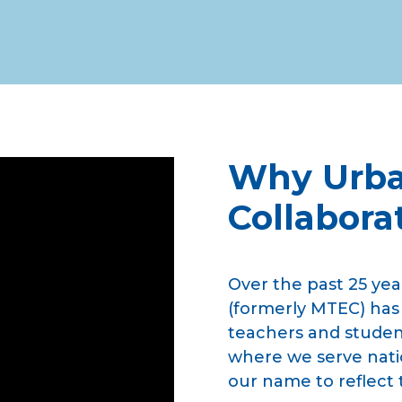
Why Urba
Collabora
Over the past 25 yea
(formerly MTEC) has
teachers and student
where we serve nati
our name to reflect 