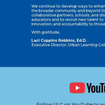
We continue to develop ways to enhanc
the broader community and beyond So
collaborative partners, schools, and di
educators and to recruit new talent to
innovation, and accountability to thos
With gratitude,
Laci Coppins Robbins, Ed.D.
Executive Director, Urban Learning Col
Follow ULC on YouTube to wa