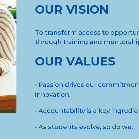
OUR VISION
To transform access to opportu
through training and mentorshi
OUR VALUES
• Passion drives our commitment
innovation.
• Accountability is a key ingredi
• As students evolve, so do we.