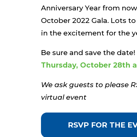
Anniversary Year from now 
October 2022 Gala. Lots to
in the excitement for the 
Be sure and save the date!
Thursday, October 28th 
We ask guests to please R
virtual event
RSVP FOR THE E