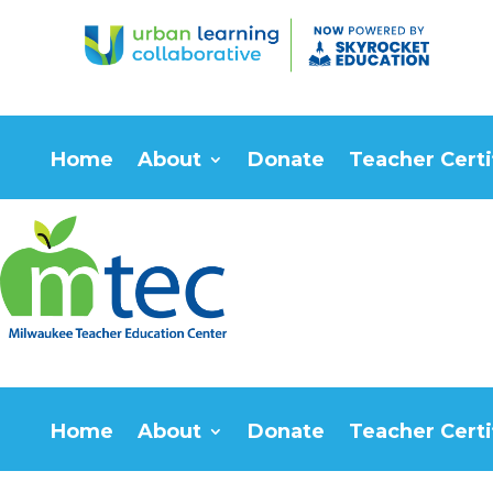
Home
About
Donate
Teacher Certi
Home
About
Donate
Teacher Certi