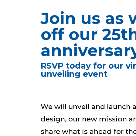
Join us as 
off our 25t
anniversary
RSVP today for our vi
unveiling event
We will unveil and launch
design, our new mission an
share what is ahead for th