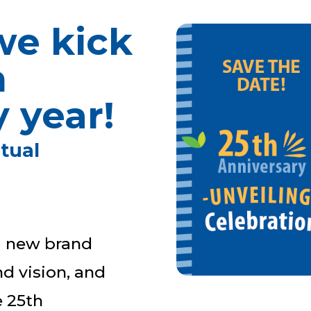
we kick
h
 year!
rtual
 a new brand
d vision, and
e 25th