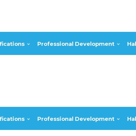
fications
Professional Development
Ha
fications
Professional Development
Ha