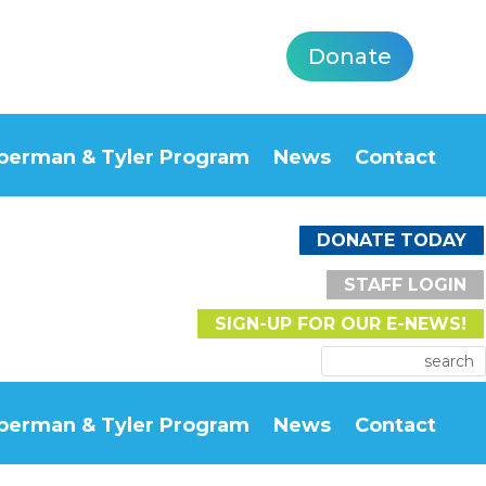
Donate
berman & Tyler Program
News
Contact
DONATE TODAY
STAFF LOGIN
SIGN-UP FOR OUR E-NEWS!
berman & Tyler Program
News
Contact