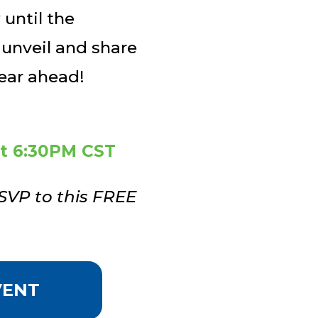
until the
 unveil and share
year ahead!
at 6:30PM CST
SVP to this FREE
VENT