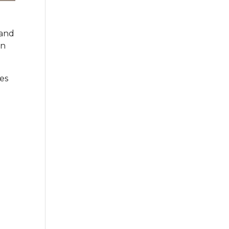
 and
en
es