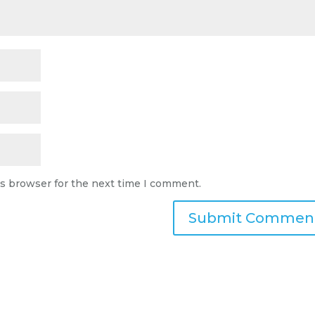
is browser for the next time I comment.