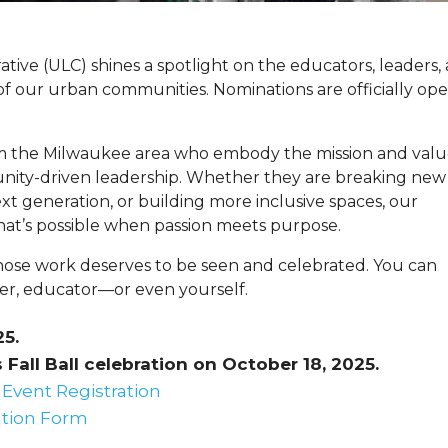
tive (ULC) shines a spotlight on the educators, leaders,
 of our urban communities. Nominations are officially op
om the Milwaukee area who embody the mission and valu
nity-driven leadership. Whether they are breaking new
t generation, or building more inclusive spaces, our
hat’s possible when passion meets purpose.
ose work deserves to be seen and celebrated. You can
er, educator—or even yourself.
25.
Fall Ball celebration on October 18, 2025.
Event Registration
tion Form