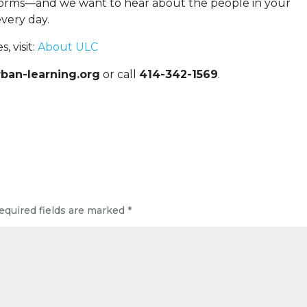
forms—and we want to hear about the people in your
very day.
 visit:
About ULC
ban-learning.org
or call
414-342-1569
.
equired fields are marked
*