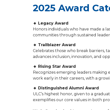
2025 Award Cat
🔹 Legacy Award
Honors individuals who have made a la
communities through sustained leaders
🔹 Trailblazer Award
Celebrates those who break barriers, ta
advances inclusion, innovation, and opp
🔹 Rising Star Award
Recognizes emerging leaders making e
work early in their careers, with a grow
🔹 Distinguished Alumni Award
ULC’s highest honor, given to a gradua
exemplifies our core values in both 