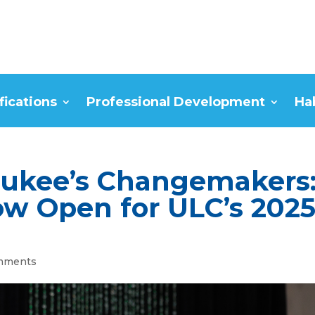
fications
Professional Development
Ha
aukee’s Changemakers
w Open for ULC’s 202
mments