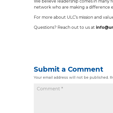
We believe leadership comes in many 
network who are making a difference e
For more about ULC’s mission and values,
Questions? Reach out to us at
info@ur
Submit a Comment
Your email address will not be published.
R