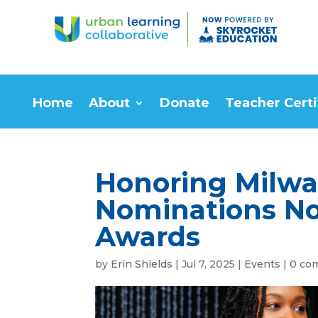
Home
About
Donate
Teacher Certi
Honoring Milw
Nominations No
Awards
by
Erin Shields
|
Jul 7, 2025
|
Events
|
0 co