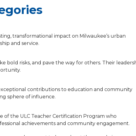
egories
sting, transformational impact on Milwaukee’s urban
hip and service.
ke bold risks, and pave the way for others. Their leaders
ortunity.
xceptional contributions to education and community
ing sphere of influence.
te of the ULC Teacher Certification Program who
professional achievements and community engagement.