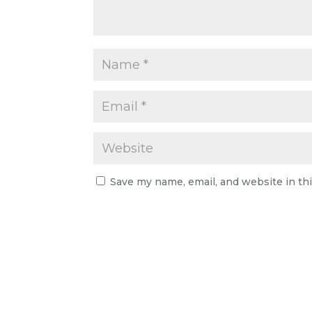
Save my name, email, and website in th
A
l
t
e
r