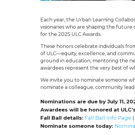
Each year, the Urban Learning Collabora
visionaries who are shaping the future
for the 2025 ULC Awards.
These honors celebrate individuals fr
of ULC—equity, excellence, and commu
ground in education, mentoring the nex
awardees represent the very best of w
We invite you to nominate someone wh
nominate a colleague, community lead
Nominations are due by July 11, 20
Awardees will be honored at ULC’s 
Fall Ball details:
Fall Ball Info Page
|
Nominate someone today:
Nomina