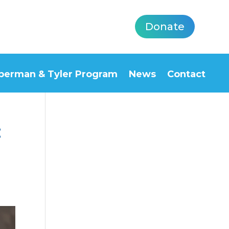
Donate
berman & Tyler Program
News
Contact
:
5