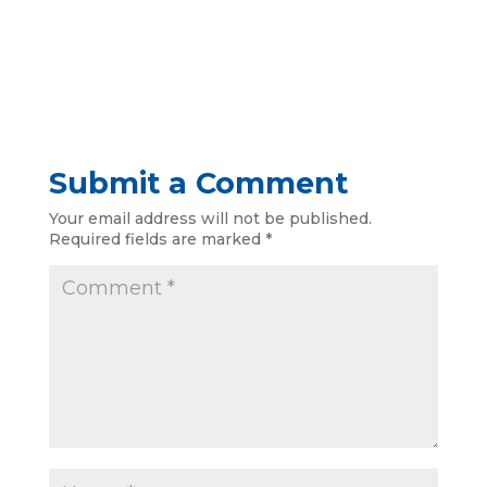
Submit a Comment
Your email address will not be published.
Required fields are marked
*