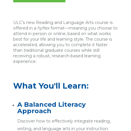
ULC’s new Reading and Language Arts course is
offered in a
hyflex
format—meaning you choose to
attend in person or online, based on what works
best for your life and learning style. The course is
accelerated, allowing you to complete it faster
than traditional graduate courses while still
receiving a robust, research-based learning
experience.
What You'll Learn:
A Balanced Literacy
Approach
Discover how to effectively integrate reading,
writing, and language arts in your instruction.