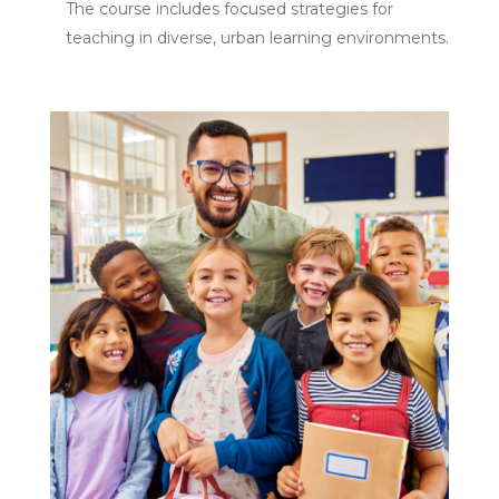
The course includes focused strategies for
teaching in diverse, urban learning environments.