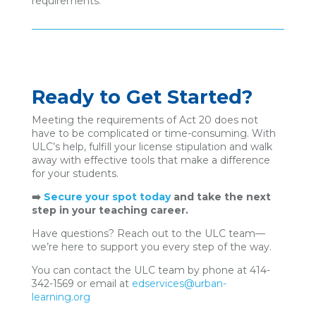
requirements.
Ready to Get Started?
Meeting the requirements of Act 20 does not
have to be complicated or time-consuming. With
ULC’s help, fulfill your license stipulation and walk
away with effective tools that make a difference
for your students.
➡️
Secure your spot today
and take the next
step in your teaching career.
Have questions? Reach out to the ULC team—
we’re here to support you every step of the way.
You can contact the ULC team by phone at 414-
342-1569 or email at
edservices@urban-
learning.org