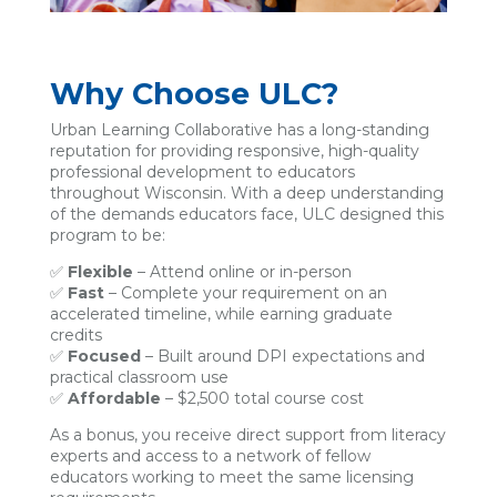
Why Choose ULC?
Urban Learning Collaborative has a long-standing
reputation for providing responsive, high-quality
professional development to educators
throughout Wisconsin. With a deep understanding
of the demands educators face, ULC designed this
program to be:
✅
Flexible
– Attend online or in-person
✅
Fast
– Complete your requirement on an
accelerated timeline, while earning graduate
credits
✅
Focused
– Built around DPI expectations and
practical classroom use
✅
Affordable
– $2,500 total course cost
As a bonus, you receive direct support from literacy
experts and access to a network of fellow
educators working to meet the same licensing