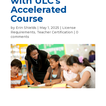
with ULC’s
Accelerated
Course
by
Erin Shields
|
May 1, 2025
|
License
Requirements
,
Teacher Certification
|
0
comments