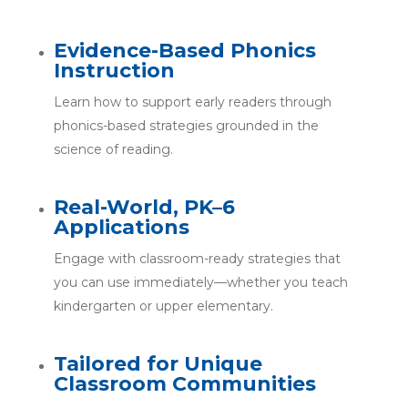
Evidence-Based Phonics
Instruction
Learn how to support early readers through
phonics-based strategies grounded in the
science of reading.
Real-World, PK–6
Applications
Engage with classroom-ready strategies that
you can use immediately—whether you teach
kindergarten or upper elementary.
Tailored for Unique
Classroom Communities