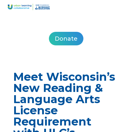
Donate
Meet Wisconsin’s
New Reading &
Language Arts
License
Requirement