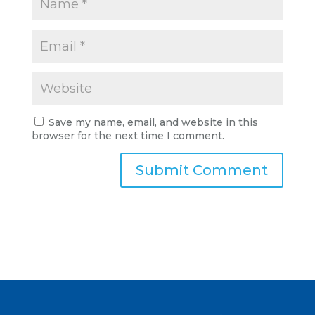
Save my name, email, and website in this
browser for the next time I comment.
A
l
t
e
r
n
a
t
i