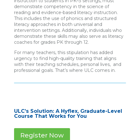
instruction to students in PK–3 settings, must
demonstrate competency in the science of
reading and evidence-based literacy instruction.
This includes the use of phonics and structured
literacy approaches in both universal and
intervention settings. Additionally, individuals who
demonstrate these skills may also serve as literacy
coaches for grades PK through 12.
For many teachers, this stipulation has added
urgency to find high-quality training that aligns
with their teaching schedules, personal lives, and
professional goals. That’s where ULC comes in.
ULC’s Solution: A Hyflex, Graduate-Level
Course That Works for You
Register Now