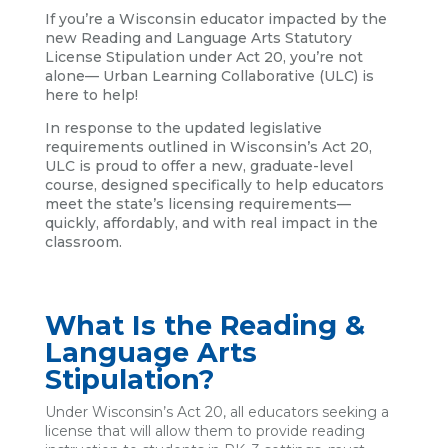
If you’re a Wisconsin educator impacted by the
new Reading and Language Arts Statutory
License Stipulation under Act 20, you’re not
alone— Urban Learning Collaborative (ULC) is
here to help!
In response to the updated legislative
requirements outlined in Wisconsin’s Act 20,
ULC is proud to offer a new, graduate-level
course, designed specifically to help educators
meet the state’s licensing requirements—
quickly, affordably, and with real impact in the
classroom.
What Is the Reading &
Language Arts
Stipulation?
Under Wisconsin’s Act 20, all educators seeking a
license that will allow them to provide reading