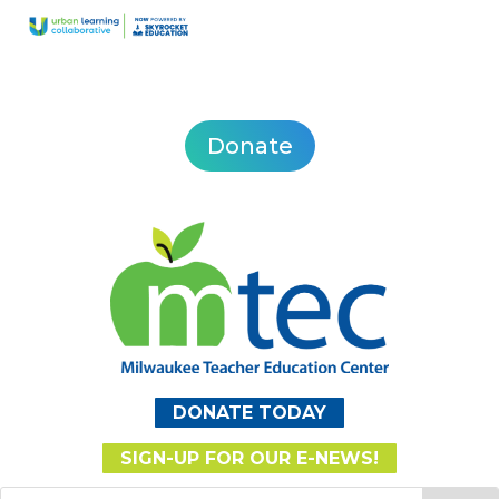
Donate
DONATE TODAY
SIGN-UP FOR OUR E-NEWS!