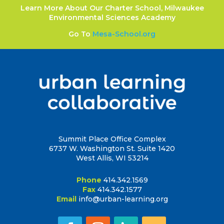
Learn More About Our Charter School, Milwaukee
Environmental Sciences Academy
Go To
Mesa-School.org
Summit Place Office Complex
6737 W. Washington St. Suite 1420
West Allis, WI 53214
Phone
414.342.1569
Fax
414.342.1577
Email
info@urban-learning.org