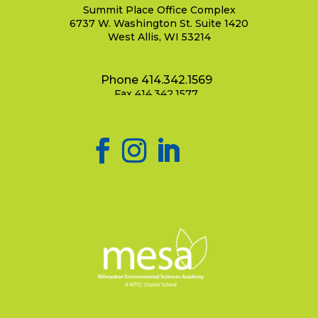
Summit Place Office Complex
6737 W. Washington St. Suite 1420
West Allis, WI 53214
Phone 414.342.1569
Fax 414.342.1577