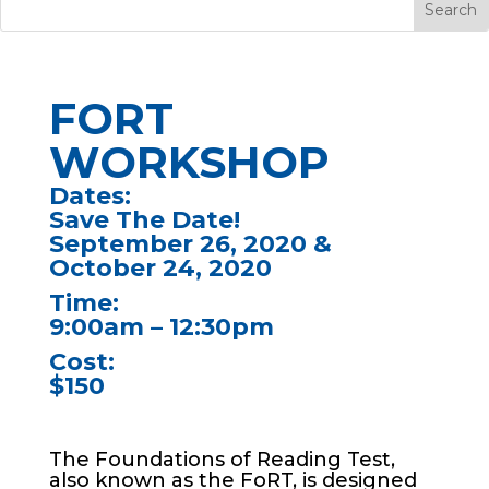
FORT
WORKSHOP
Dates:
Save The Date!
September 26, 2020 &
October 24, 2020
Time:
9:00am – 12:30pm
Cost:
$150
The Foundations of Reading Test,
also known as the FoRT, is designed