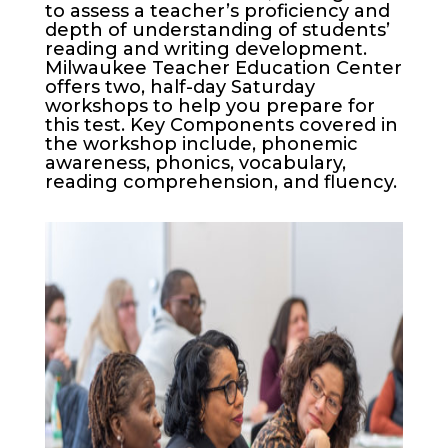
to assess a teacher’s proficiency and
depth of understanding of students’
reading and writing development.
Milwaukee Teacher Education Center
offers two, half-day Saturday
workshops to help you prepare for
this test. Key Components covered in
the workshop include, phonemic
awareness, phonics, vocabulary,
reading comprehension, and fluency.