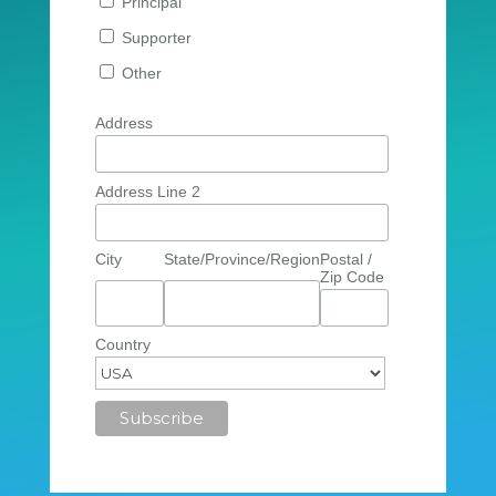
Principal
Supporter
Other
Address
Address Line 2
City
State/Province/Region
Postal /
Zip Code
Country