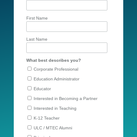
First Name
Last Name
What best describes you?
Corporate Professional
Education Administrator
Educator
Interested in Becoming a Partner
Interested in Teaching
K-12 Teacher
ULC / MTEC Alumni