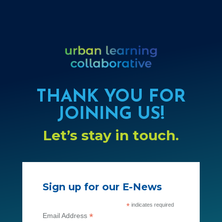
THANK YOU FOR
JOINING US!
Let’s stay in touch.
Sign up for our E-News
*
indicates required
*
Email Address